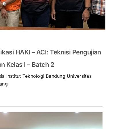
ikasi HAKI – ACI: Teknisi Pengujian
 Kelas I – Batch 2
ia Institut Teknologi Bandung Universitas
ang