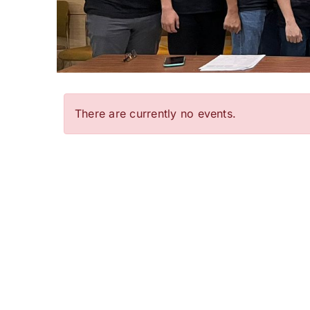
There are currently no events.