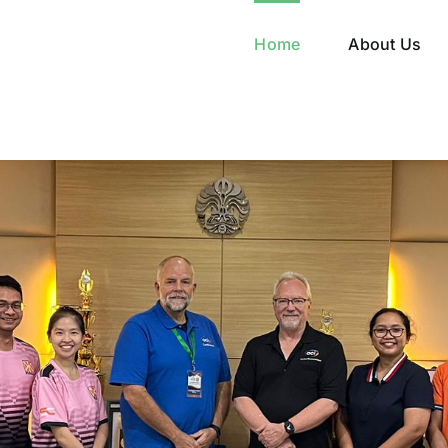
Home
About Us