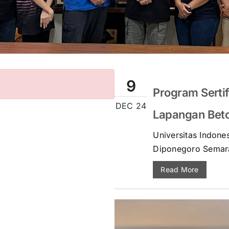
9
Program Sertif
DEC 24
Lapangan Beton
Universitas Indones
Diponegoro Semar
Read More