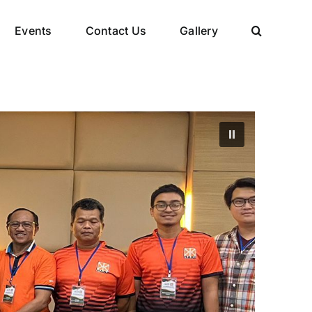
Events
Contact Us
Gallery