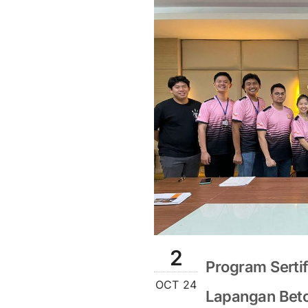
2
Program Sertif
OCT 24
Lapangan Beton