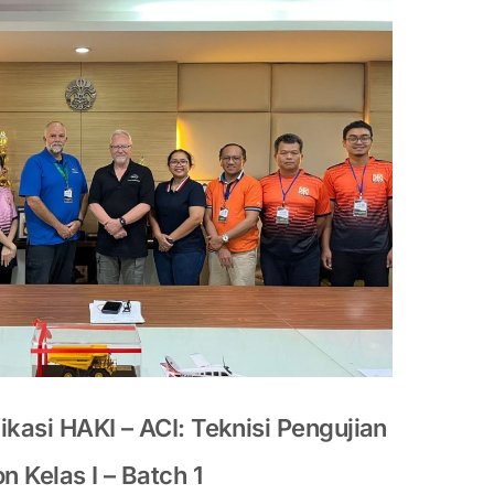
ikasi HAKI – ACI: Teknisi Pengujian
 Kelas I – Batch 1