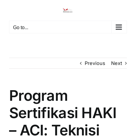
Go to...
Previous
Next
Program
Sertifikasi HAKI
– ACI: Teknisi