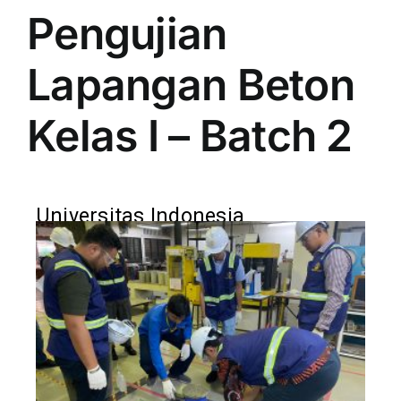
Pengujian
Lapangan Beton
Kelas I – Batch 2
Universitas Indonesia