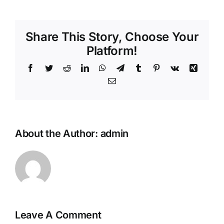
Share This Story, Choose Your
Platform!
About the Author:
admin
Leave A Comment