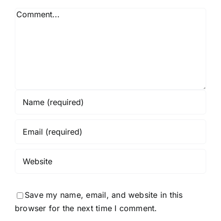
Save my name, email, and website in this
browser for the next time I comment.