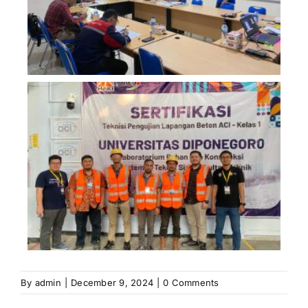
By
admin
|
December 9, 2024
|
0 Comments