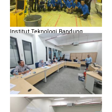
Institut Teknologi Bandung