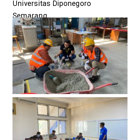
Universitas Diponegoro
Semarang