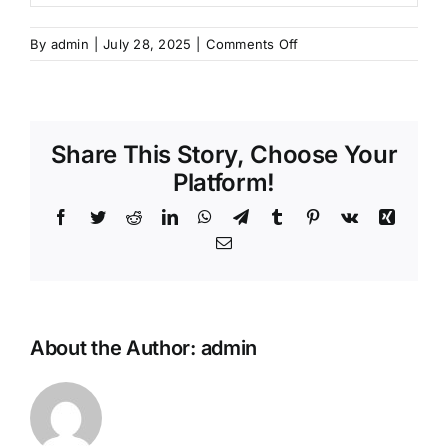
on
By
admin
|
July 28, 2025
|
Comments Off
Program
Sertifikasi
Teknisi
Pengujian
Share This Story, Choose Your
Kekuatan
Beton
Platform!
–
Facebook
Twitter
Reddit
LinkedIn
WhatsApp
Telegram
Tumblr
Pinterest
Vk
Xing
Batch
10
Email
About the Author:
admin