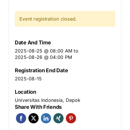
Event registration closed.
Date And Time
2025-08-25 @ 08:00 AM
to
2025-08-26 @ 04:00 PM
Registration End Date
2025-08-15
Location
Universitas Indonesia, Depok
Share With Friends