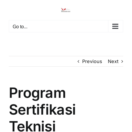
Skip
to
content
Go to...
Previous
Next
Program
Sertifikasi
Teknisi