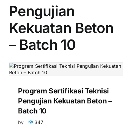
Pengujian
Kekuatan Beton
– Batch 10
Program Sertifikasi Teknisi
Pengujian Kekuatan Beton –
Batch 10
by
347