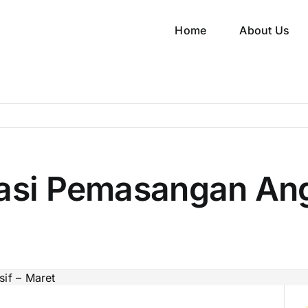
Home
About Us
kasi Pemasangan Ang