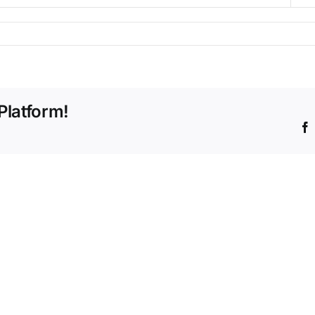
Platform!