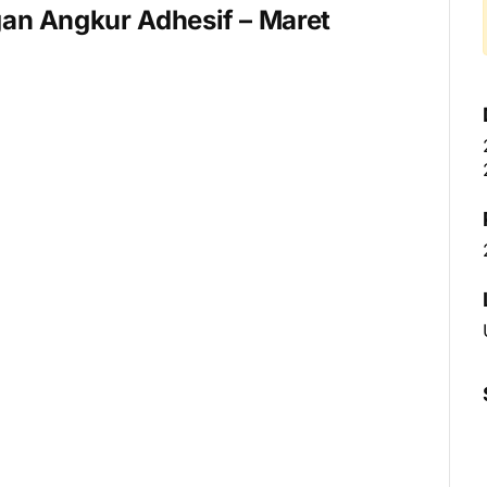
an Angkur Adhesif – Maret