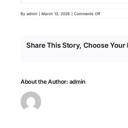
on
By
admin
|
March 13, 2026
|
Comments Off
Program
Sertifikasi
Pemasangan
Angkur
Share This Story, Choose Your 
Adhesif
–
Maret
About the Author:
admin