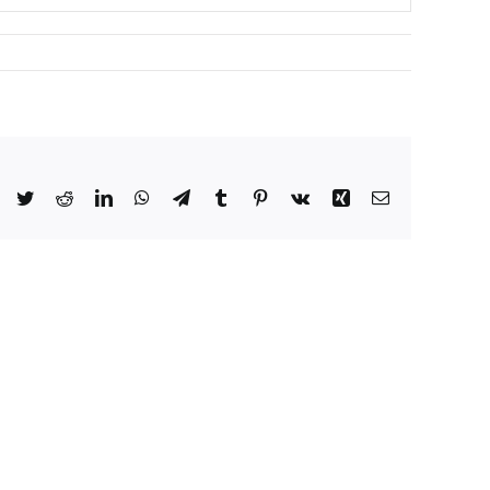
Facebook
Twitter
Reddit
LinkedIn
WhatsApp
Telegram
Tumblr
Pinterest
Vk
Xing
Email