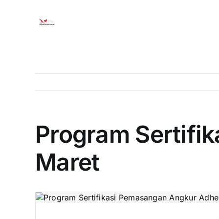
Skip
to
content
Program Sertifi
Maret