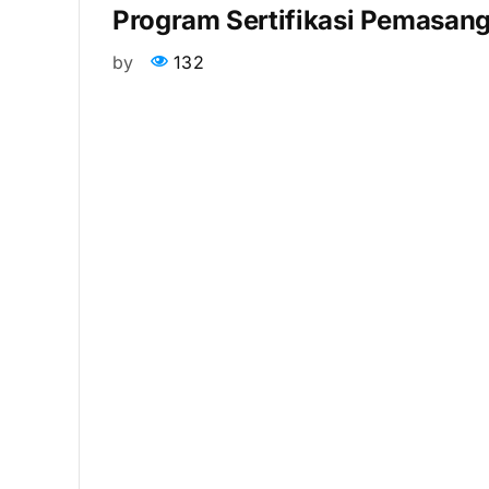
Program Sertifikasi Pemasang
by
132