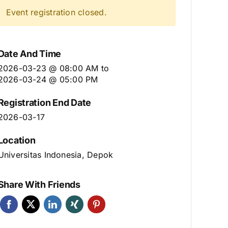
Event registration closed.
Date And Time
2026-03-23 @ 08:00 AM
to
2026-03-24 @ 05:00 PM
Registration End Date
2026-03-17
Location
Universitas Indonesia, Depok
Share With Friends