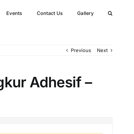
Events
Contact Us
Gallery
Previous
Next
kur Adhesif –