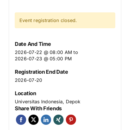
Event registration closed.
Date And Time
2026-07-22 @ 08:00 AM
to
2026-07-23 @ 05:00 PM
Registration End Date
2026-07-20
Location
Universitas Indonesia, Depok
Share With Friends