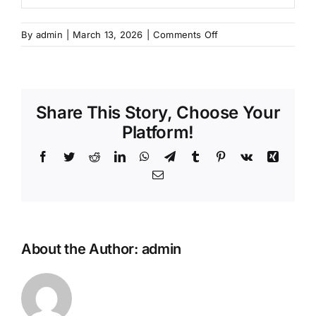
on
By
admin
|
March 13, 2026
|
Comments Off
Program
Sertifikasi
Pemasangan
Angkur
Share This Story, Choose Your
Adhesif
–
Platform!
Juli
Facebook
Twitter
Reddit
LinkedIn
WhatsApp
Telegram
Tumblr
Pinterest
Vk
Xing
Email
About the Author:
admin