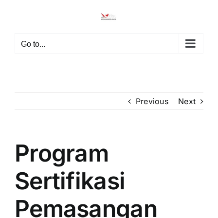
Skip
to
content
Go to...
Previous
Next
Program
Sertifikasi
Pemasangan