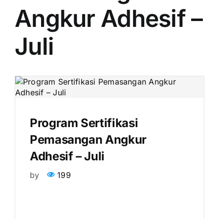
Angkur Adhesif –
Juli
Program Sertifikasi
Pemasangan Angkur
Adhesif – Juli
by
199