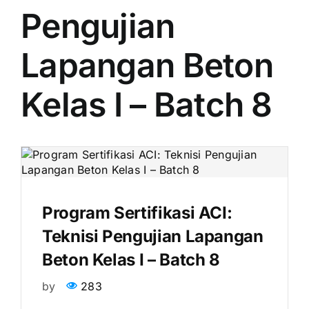
Pengujian
Lapangan Beton
Kelas I – Batch 8
Program Sertifikasi ACI:
Teknisi Pengujian Lapangan
Beton Kelas I – Batch 8
by
283