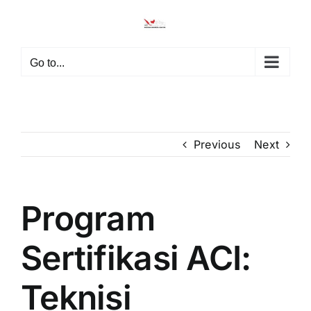
Skip
to
content
Go to...
Previous
Next
Program
Sertifikasi ACI:
Teknisi