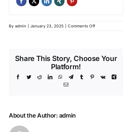
on
By
admin
|
January 23, 2025
|
Comments Off
Program
Sertifikasi
ACI:
Teknisi
Share This Story, Choose Your
Pengujian
Lapangan
Platform!
Beton
Facebook
Twitter
Reddit
LinkedIn
WhatsApp
Telegram
Tumblr
Pinterest
Vk
Xing
Kelas
I
Email
–
Batch
8
About the Author:
admin