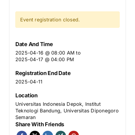
Event registration closed.
Date And Time
2025-04-16 @ 08:00 AM
to
2025-04-17 @ 04:00 PM
Registration End Date
2025-04-11
Location
Universitas Indonesia Depok, Institut
Teknologi Bandung, Universitas Diponegoro
Semaran
Share With Friends