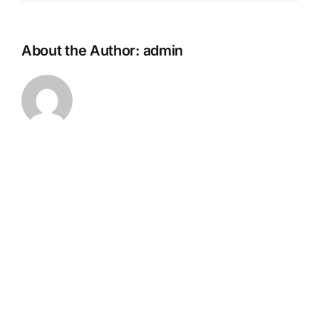
About the Author:
admin