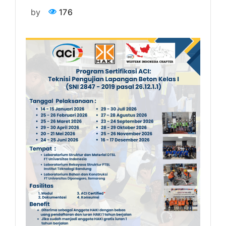
by
176