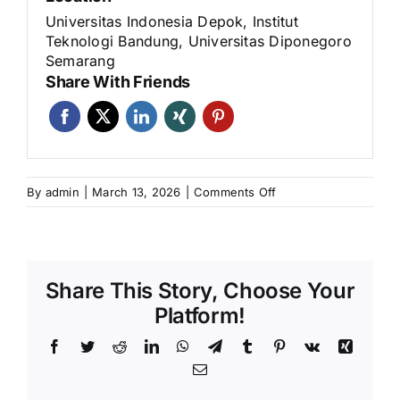
Universitas Indonesia Depok, Institut
Teknologi Bandung, Universitas Diponegoro
Semarang
Share With Friends
on
By
admin
|
March 13, 2026
|
Comments Off
Program
Sertifikasi
Teknisi
Pengujian
Share This Story, Choose Your
Lapangan
Beton
Platform!
Kelas
Facebook
Twitter
Reddit
LinkedIn
WhatsApp
Telegram
Tumblr
Pinterest
Vk
Xing
I
–
Email
Desember