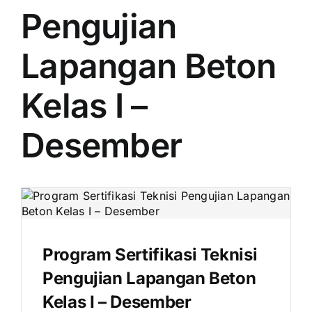
Pengujian
Lapangan Beton
Kelas I –
Desember
Program Sertifikasi Teknisi
Pengujian Lapangan Beton
Kelas I – Desember