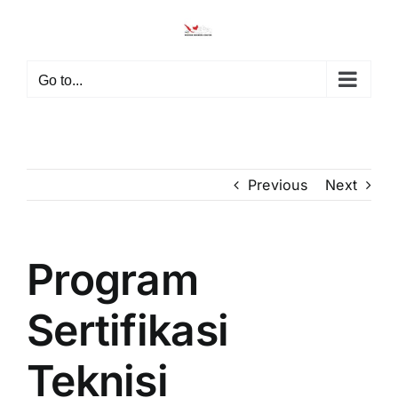
Skip
to
content
Go to...
Previous
Next
Program
View
Larger
Image
Sertifikasi
Teknisi