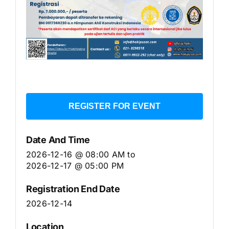
REGISTER FOR EVENT
Date And Time
2026-12-16 @ 08:00 AM
to
2026-12-17 @ 05:00 PM
Registration End Date
2026-12-14
Location